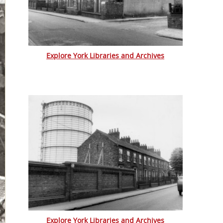
Explore York Libraries and Archives
Explore York Libraries and Archives