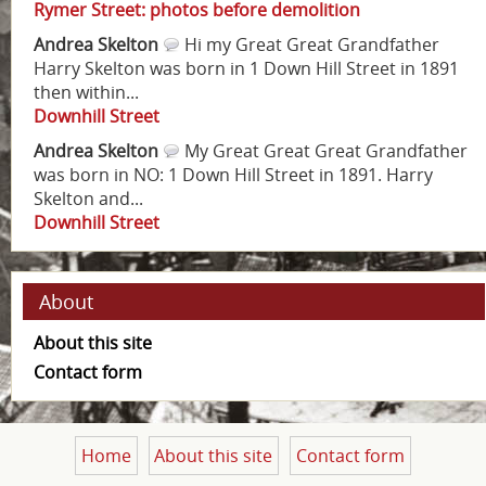
Rymer Street: photos before demolition
Andrea Skelton
Hi my Great Great Grandfather
Harry Skelton was born in 1 Down Hill Street in 1891
then within...
Downhill Street
Andrea Skelton
My Great Great Great Grandfather
was born in NO: 1 Down Hill Street in 1891. Harry
Skelton and...
Downhill Street
About
About this site
Contact form
Home
About this site
Contact form