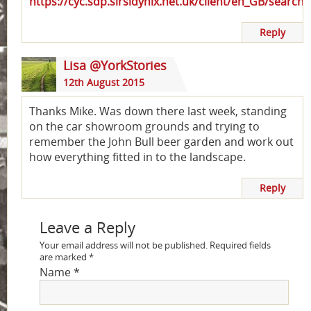
https://cyc.sdp.sirsidynix.net.uk/client/en_GB/search
Reply
Lisa @YorkStories
12th August 2015
Thanks Mike. Was down there last week, standing
on the car showroom grounds and trying to
remember the John Bull beer garden and work out
how everything fitted in to the landscape.
Reply
Leave a Reply
Your email address will not be published.
Required fields
are marked
*
Name
*