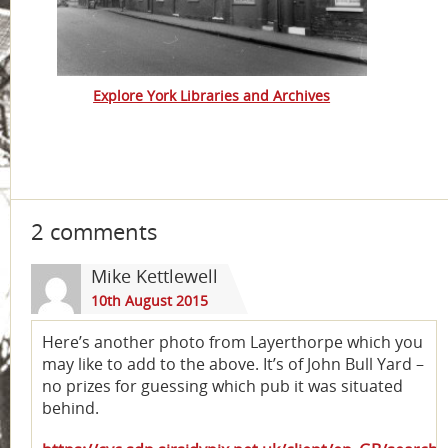
Explore York Libraries and Archives
2 comments
Mike Kettlewell
10th August 2015
Here’s another photo from Layerthorpe which you
may like to add to the above. It’s of John Bull Yard –
no prizes for guessing which pub it was situated
behind.