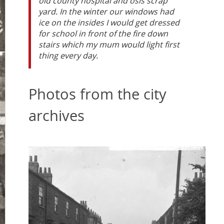
old county hospital and osis scrap
yard. In the winter our windows had
ice on the insides I would get dressed
for school in front of the fire down
stairs which my mum would light first
thing every day.
Photos from the city
archives