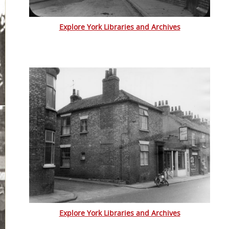
Explore York Libraries and Archives
Explore York Libraries and Archives