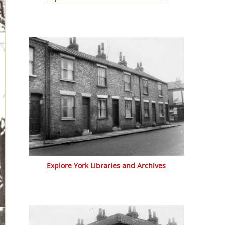
Explore York Libraries and Archives