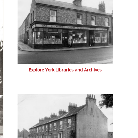
Explore York Libraries and Archives