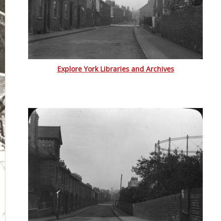
Explore York Libraries and Archives