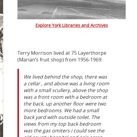
Explore York Libraries and Archives
Terry Morrison lived at 75 Layerthorpe
(Marian’s fruit shop) from 1956-1969:
We lived behind the shop, there was
a cellar , and above was a living room
with a small scullery, above the shop
was a front room with a bedroom at
the back, up another floor were two
more bedrooms. We had a small
back yard with outside toilet. The
views from my top back bedroom
was the gas omiters i could see the