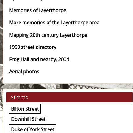
Memories of Layerthorpe
More memories of the Layerthorpe area
Mapping 20th century Layerthorpe
1959 street directory
Frog Hall and nearby, 2004
Aerial photos
Streets
Bilton Street
Downhill Street
Duke of York Street