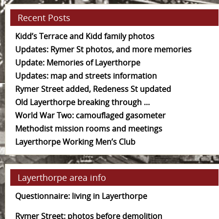
Recent Posts
Kidd’s Terrace and Kidd family photos
Updates: Rymer St photos, and more memories
Update: Memories of Layerthorpe
Updates: map and streets information
Rymer Street added, Redeness St updated
Old Layerthorpe breaking through …
World War Two: camouflaged gasometer
Methodist mission rooms and meetings
Layerthorpe Working Men’s Club
Layerthorpe area info
Questionnaire: living in Layerthorpe
Rymer Street: photos before demolition