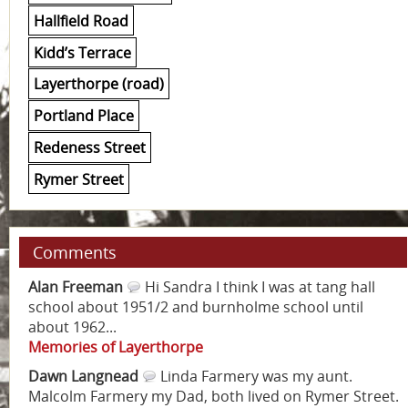
Hallfield Road
Kidd’s Terrace
Layerthorpe (road)
Portland Place
Redeness Street
Rymer Street
Comments
Alan Freeman
Hi Sandra I think I was at tang hall
school about 1951/2 and burnholme school until
about 1962...
Memories of Layerthorpe
Dawn Langnead
Linda Farmery was my aunt.
Malcolm Farmery my Dad, both lived on Rymer Street.