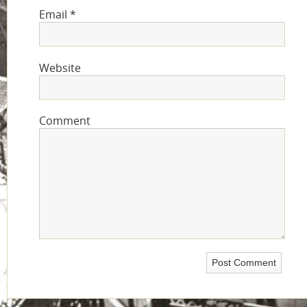
Email
*
Website
Comment