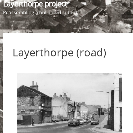
Layerthorpe project
Reassembling a bulldozed suburb ...
Layerthorpe (road)