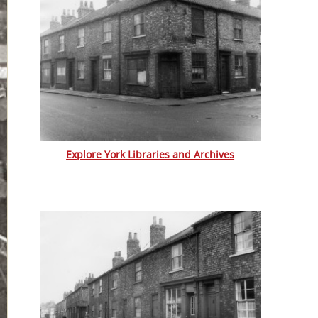
Explore York Libraries and Archives