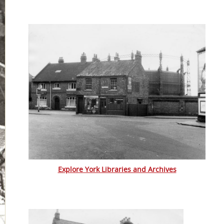
Explore York Libraries and Archives