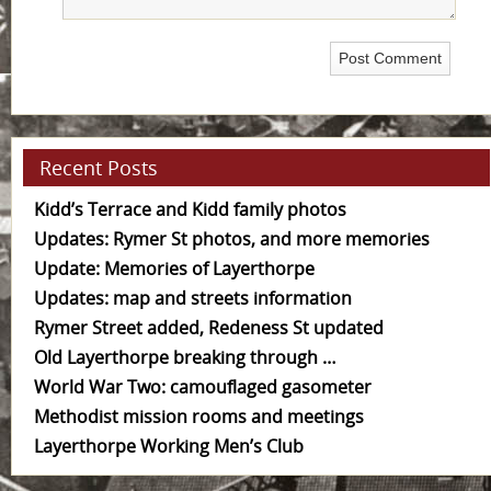
Recent Posts
Kidd’s Terrace and Kidd family photos
Updates: Rymer St photos, and more memories
Update: Memories of Layerthorpe
Updates: map and streets information
Rymer Street added, Redeness St updated
Old Layerthorpe breaking through …
World War Two: camouflaged gasometer
Methodist mission rooms and meetings
Layerthorpe Working Men’s Club