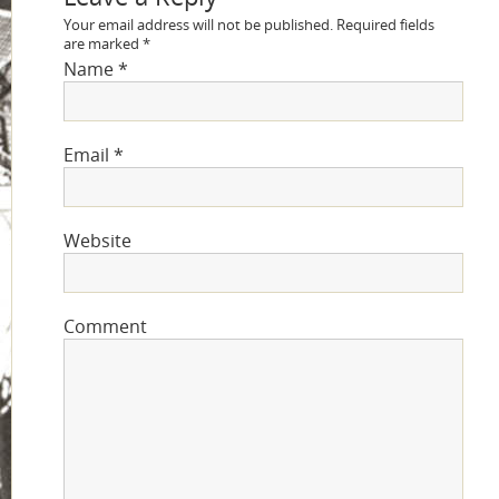
Your email address will not be published.
Required fields
are marked
*
Name
*
Email
*
Website
Comment