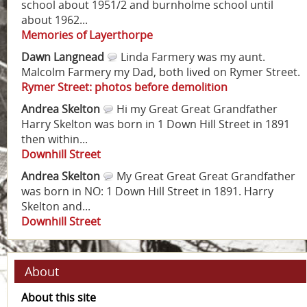
school about 1951/2 and burnholme school until
about 1962...
Memories of Layerthorpe
Dawn Langnead
Linda Farmery was my aunt.
Malcolm Farmery my Dad, both lived on Rymer Street.
Rymer Street: photos before demolition
Andrea Skelton
Hi my Great Great Grandfather
Harry Skelton was born in 1 Down Hill Street in 1891
then within...
Downhill Street
Andrea Skelton
My Great Great Great Grandfather
was born in NO: 1 Down Hill Street in 1891. Harry
Skelton and...
Downhill Street
About
About this site