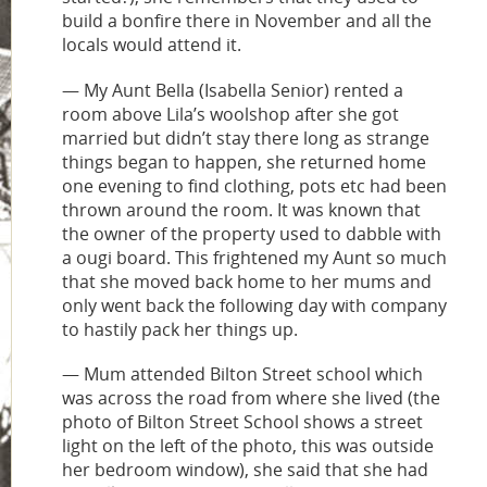
build a bonfire there in November and all the
locals would attend it.
— My Aunt Bella (Isabella Senior) rented a
room above Lila’s woolshop after she got
married but didn’t stay there long as strange
things began to happen, she returned home
one evening to find clothing, pots etc had been
thrown around the room. It was known that
the owner of the property used to dabble with
a ougi board. This frightened my Aunt so much
that she moved back home to her mums and
only went back the following day with company
to hastily pack her things up.
— Mum attended Bilton Street school which
was across the road from where she lived (the
photo of Bilton Street School shows a street
light on the left of the photo, this was outside
her bedroom window), she said that she had