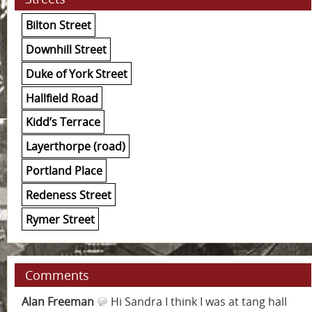
Bilton Street
Downhill Street
Duke of York Street
Hallfield Road
Kidd’s Terrace
Layerthorpe (road)
Portland Place
Redeness Street
Rymer Street
Comments
Alan Freeman
Hi Sandra I think I was at tang hall