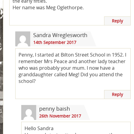
the early fifties.
Her name was Meg Oglethorpe.
Reply
Sandra Wreglesworth
14th September 2017
Penny, I started at Bilton Street School in 1952. I
remember Mrs Peace and another lady teacher
who was probably your mum. I now have a
granddaughter called Meg! Did you attend the
school?
Reply
penny baish
26th November 2017
Hello Sandra