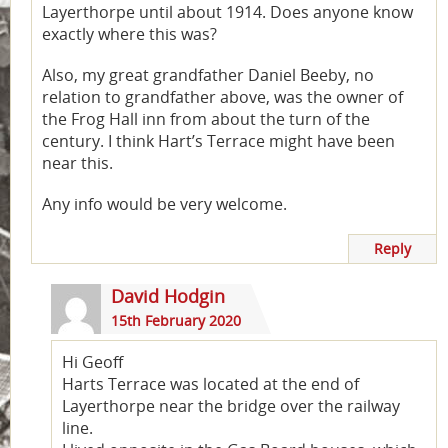
Layerthorpe until about 1914. Does anyone know
exactly where this was?
Also, my great grandfather Daniel Beeby, no
relation to grandfather above, was the owner of
the Frog Hall inn from about the turn of the
century. I think Hart’s Terrace might have been
near this.
Any info would be very welcome.
Reply
David Hodgin
15th February 2020
Hi Geoff
Harts Terrace was located at the end of
Layerthorpe near the bridge over the railway
line.