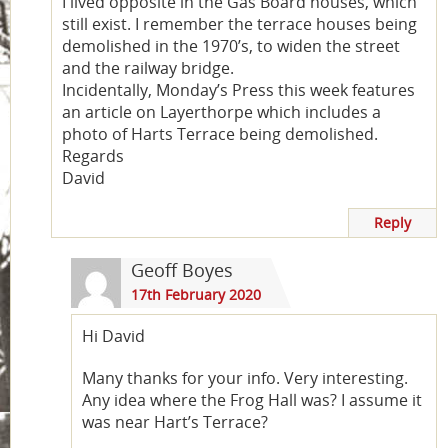
I lived opposite in the Gas Board houses, which
still exist. I remember the terrace houses being
demolished in the 1970’s, to widen the street
and the railway bridge.
Incidentally, Monday’s Press this week features
an article on Layerthorpe which includes a
photo of Harts Terrace being demolished.
Regards
David
Reply
Geoff Boyes
17th February 2020
Hi David
Many thanks for your info. Very interesting.
Any idea where the Frog Hall was? I assume it
was near Hart’s Terrace?