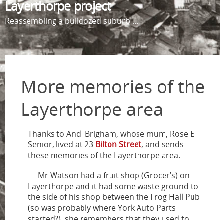
Layerthorpe project
Reassembling a bulldozed suburb ...
More memories of the
Layerthorpe area
Thanks to Andi Brigham, whose mum, Rose E
Senior, lived at 23
Bilton Street
, and sends
these memories of the Layerthorpe area.
— Mr Watson had a fruit shop (Grocer’s) on
Layerthorpe and it had some waste ground to
the side of his shop between the Frog Hall Pub
(so was probably where York Auto Parts
started?), she remembers that they used to