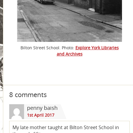
Bilton Street School. Photo:
Explore York Libraries
and Archives
8 comments
penny baish
1st April 2017
My late mother taught at Bilton Street School in