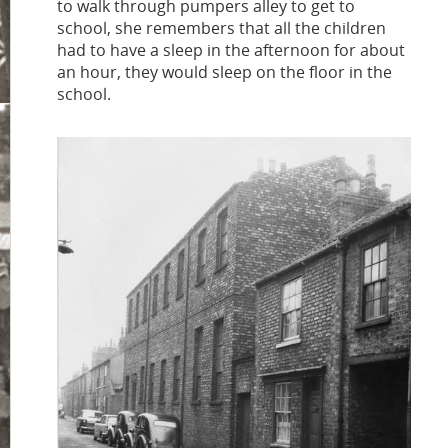
to walk through pumpers alley to get to
school, she remembers that all the children
had to have a sleep in the afternoon for about
an hour, they would sleep on the floor in the
school.