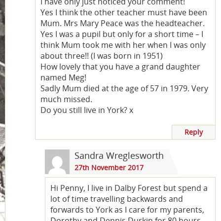
I have only just noticed your comment!
Yes I think the other teacher must have been
Mum. Mrs Mary Peace was the headteacher.
Yes I was a pupil but only for a short time – I
think Mum took me with her when I was only
about three!! (I was born in 1951)
How lovely that you have a grand daughter
named Meg!
Sadly Mum died at the age of 57 in 1979. Very
much missed.
Do you still live in York? x
Reply
Sandra Wreglesworth
27th November 2017
Hi Penny, I live in Dalby Forest but spend a
lot of time travelling backwards and
forwards to York as I care for my parents,
Dorothy and Dennis Durkin for 80 hours