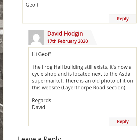
Geoff
Reply
David Hodgin
17th February 2020
Hi Geoff
The Frog Hall building still exists, it’s now a
cycle shop and is located next to the Asda
supermarket. There is an old photo of it on
this website (Layerthorpe Road section).
Regards
David
Reply
Leave a Reply