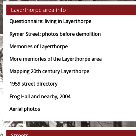
Layerthorpe area info
Questionnaire: living in Layerthorpe
Rymer Street: photos before demolition
Memories of Layerthorpe
More memories of the Layerthorpe area
Mapping 20th century Layerthorpe
1959 street directory
Frog Hall and nearby, 2004
Aerial photos
Streets