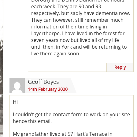
each week. They are 90 and 93
respectively, but sadly have dementia now.
They can however, still remember much
information of their time living in
Layerthorpe. I have lived in the forest for
seven years now but lived all of my life
until then, in York and will be returning to
live there again soon.
Reply
Geoff Boyes
14th February 2020
Hi
I couldn’t get the contact form to work on your site
hence this email.
My grandfather lived at 57 Hart’s Terrace in