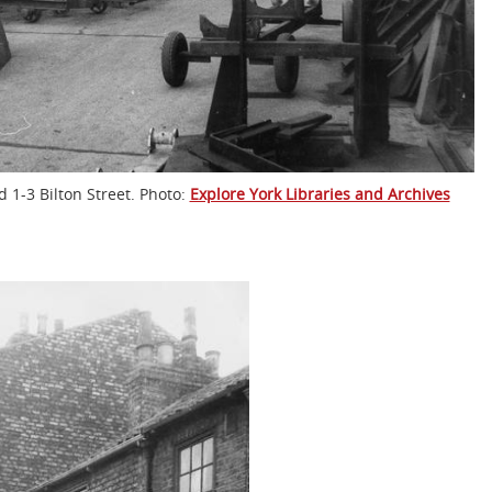
 1-3 Bilton Street. Photo:
Explore York Libraries and Archives