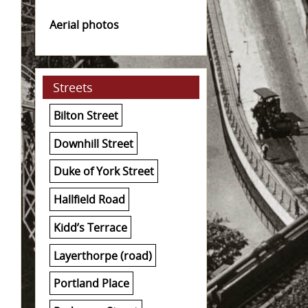
Aerial photos
Streets
Bilton Street
Downhill Street
Duke of York Street
Hallfield Road
Kidd’s Terrace
Layerthorpe (road)
Portland Place