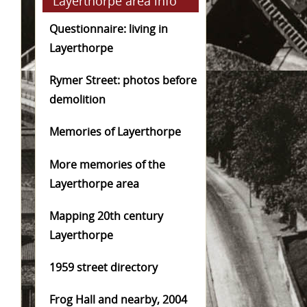
Layerthorpe area info
Questionnaire: living in
Layerthorpe
Rymer Street: photos before
demolition
Memories of Layerthorpe
More memories of the
Layerthorpe area
Mapping 20th century
Layerthorpe
1959 street directory
Frog Hall and nearby, 2004