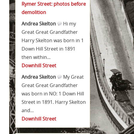
Rymer Street: photos before
demolition
Andrea Skelton
Hi my
Great Great Grandfather
Harry Skelton was born in 1
Down Hill Street in 1891
then within...
Downhill Street
Andrea Skelton
My Great
Great Great Grandfather
was born in NO: 1 Down Hill
Street in 1891. Harry Skelton
and...
Downhill Street