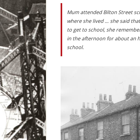
Mum attended Bilton Street sc
where she lived … she said tha
to get to school, she remembers
in the afternoon for about an h
school.