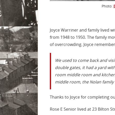
Photo:
Joyce Warriner and family lived w
from 1948 to 1950. The family mo
of overcrowding. Joyce remembers 
We used to come back and visit,
double gates, it had a yard with 
room middle room and kitchen, 
middle room, the Nolan family 
Thanks to Joyce for completing o
Rose E Senior lived at 23 Bilton 