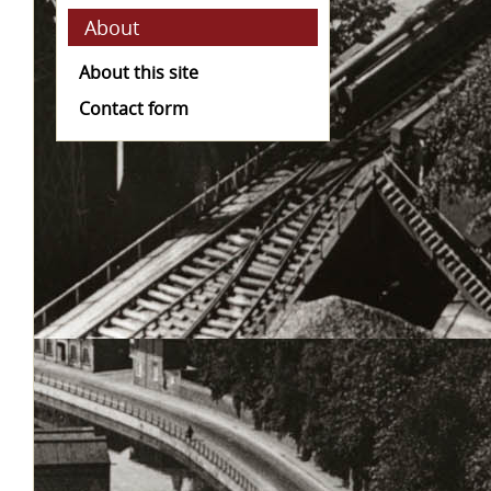
About
About this site
Contact form