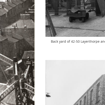
Back yard of 42-50 Layerthorpe and