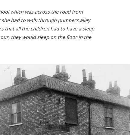
hool which was across the road from
t she had to walk through pumpers alley
 that all the children had to have a sleep
our, they would sleep on the floor in the