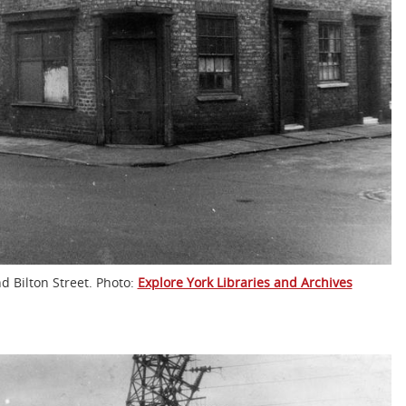
d Bilton Street. Photo:
Explore York Libraries and Archives