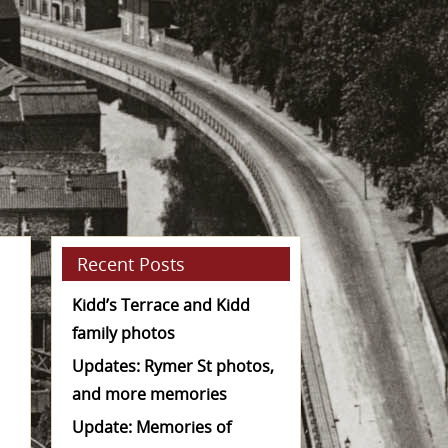
Recent Posts
Kidd’s Terrace and Kidd
family photos
Updates: Rymer St photos,
and more memories
Update: Memories of