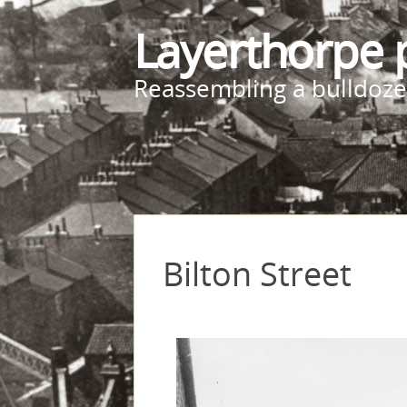
Layerthorpe 
Reassembling a bulldoze
Bilton Street