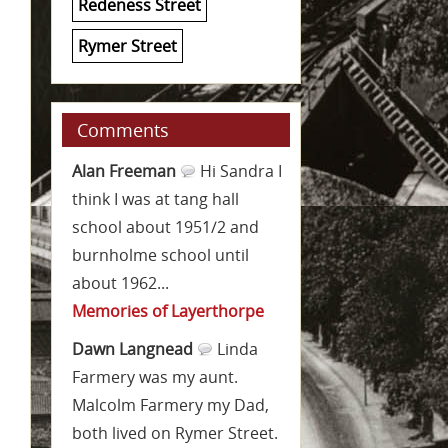
Redeness Street
Rymer Street
Comments
Alan Freeman
Hi Sandra I
think I was at tang hall
school about 1951/2 and
burnholme school until
about 1962...
Memories of Layerthorpe
Dawn Langnead
Linda
Farmery was my aunt.
Malcolm Farmery my Dad,
both lived on Rymer Street.