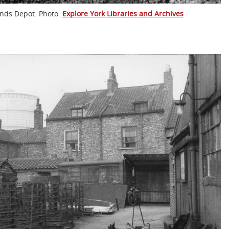
lands Depot. Photo:
Explore York Libraries and Archives