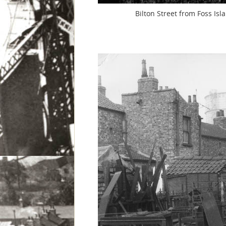
Bilton Street from Foss Is