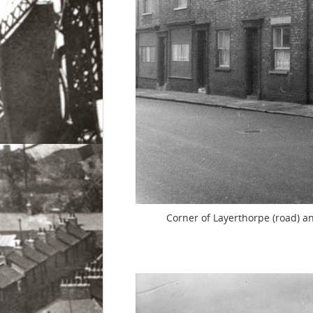
Corner of Layerthorpe (road) an