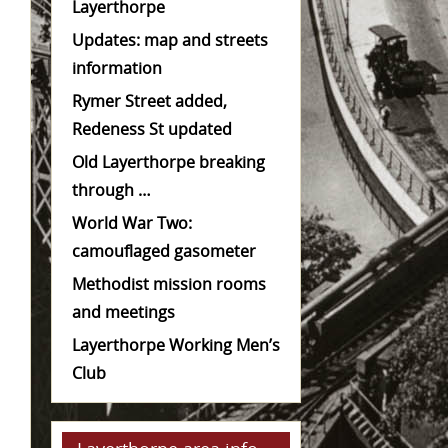
Layerthorpe
Updates: map and streets
information
Rymer Street added,
Redeness St updated
Old Layerthorpe breaking
through …
World War Two:
camouflaged gasometer
Methodist mission rooms
and meetings
Layerthorpe Working Men’s
Club