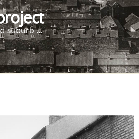
project
d suburb ...