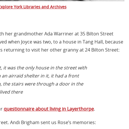
Explore York Libraries and Archives
ith her grandmother Ada Warriner at 35 Bilton Street
ved when Joyce was two, to a house in Tang Hall, because
returning to visit her other granny at 24 Bilton Street:
 it was the only house in the street with
an airraid shelter in it, it had a front
the stairs were through a door in the
lived there
ur
questionnaire about living in Layerthorpe
.
Street. Andi Brigham sent us Rose’s memories: