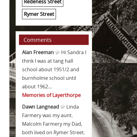
Redeness Street
Rymer Street
Comments
Alan Freeman
Hi Sandra I
think I was at tang hall
school about 1951/2 and
burnholme school until
about 1962...
Memories of Layerthorpe
Dawn Langnead
Linda
Farmery was my aunt.
Malcolm Farmery my Dad,
both lived on Rymer Street.