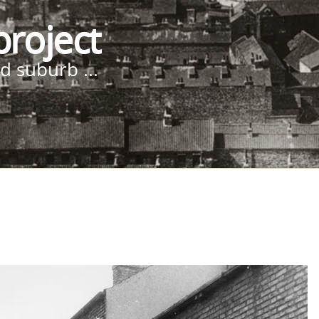
project
d suburb ...