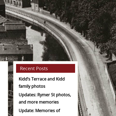
Recent Posts
Kidd’s Terrace and Kidd
family photos
Updates: Rymer St photos,
and more memories
Update: Memories of