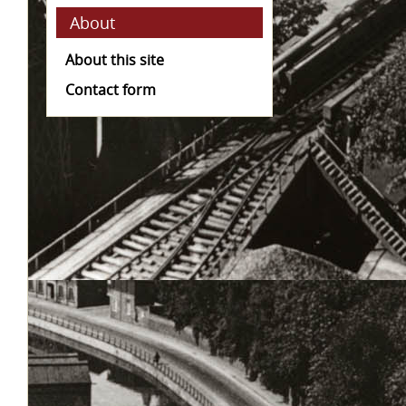
About
About this site
Contact form