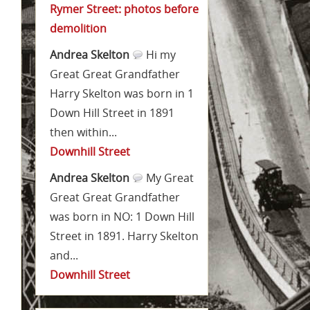
Rymer Street: photos before
demolition
Andrea Skelton
Hi my
Great Great Grandfather
Harry Skelton was born in 1
Down Hill Street in 1891
then within...
Downhill Street
Andrea Skelton
My Great
Great Great Grandfather
was born in NO: 1 Down Hill
Street in 1891. Harry Skelton
and...
Downhill Street