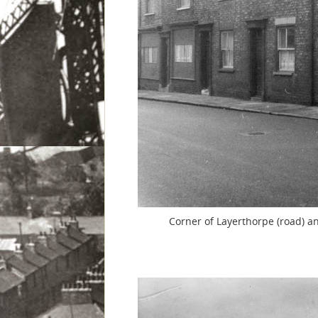
Corner of Layerthorpe (road) an