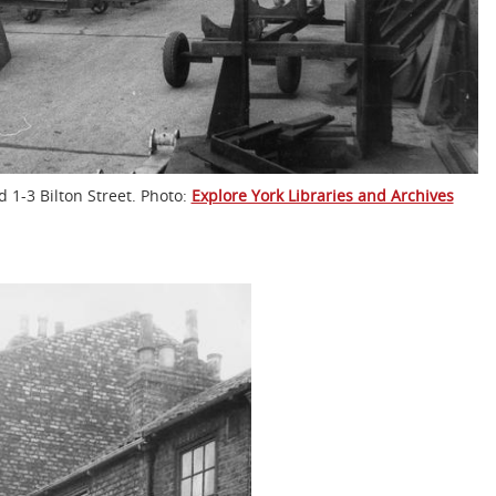
 1-3 Bilton Street. Photo:
Explore York Libraries and Archives