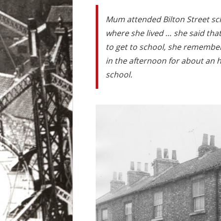
Mum attended Bilton Street sc
where she lived … she said tha
to get to school, she remembers
in the afternoon for about an h
school.