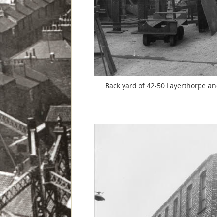
Back yard of 42-50 Layerthorpe and