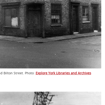
d Bilton Street. Photo:
Explore York Libraries and Archives