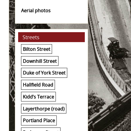
Aerial photos
Streets
Bilton Street
Downhill Street
Duke of York Street
Hallfield Road
Kidd’s Terrace
Layerthorpe (road)
Portland Place