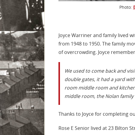
Photo:
Joyce Warriner and family lived w
from 1948 to 1950. The family mo
of overcrowding. Joyce remembers 
We used to come back and visit,
double gates, it had a yard with 
room middle room and kitchen, 
middle room, the Nolan family 
Thanks to Joyce for completing o
Rose E Senior lived at 23 Bilton 