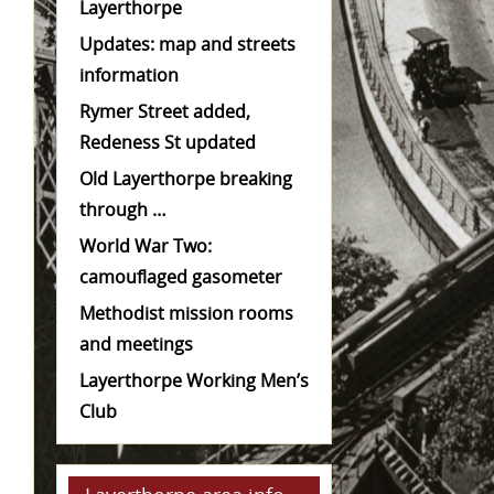
Layerthorpe
Updates: map and streets
information
Rymer Street added,
Redeness St updated
Old Layerthorpe breaking
through …
World War Two:
camouflaged gasometer
Methodist mission rooms
and meetings
Layerthorpe Working Men’s
Club