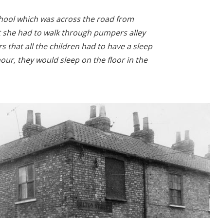
hool which was across the road from
t she had to walk through pumpers alley
 that all the children had to have a sleep
our, they would sleep on the floor in the