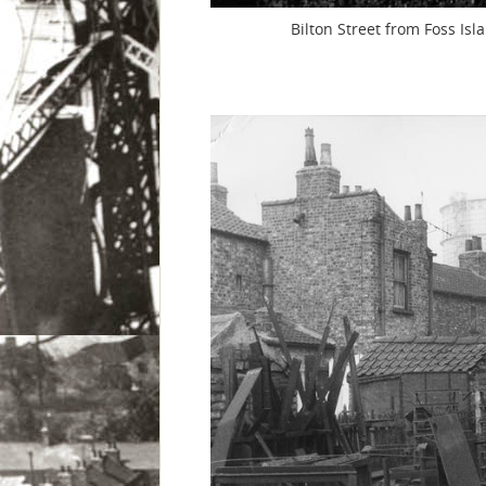
Bilton Street from Foss Is