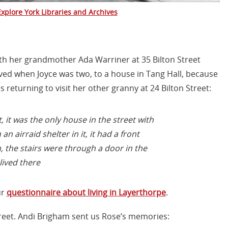
Explore York Libraries and Archives
ith her grandmother Ada Warriner at 35 Bilton Street
ved when Joyce was two, to a house in Tang Hall, because
returning to visit her other granny at 24 Bilton Street:
 it was the only house in the street with
an airraid shelter in it, it had a front
the stairs were through a door in the
lived there
ur
questionnaire about living in Layerthorpe
.
Street. Andi Brigham sent us Rose’s memories: