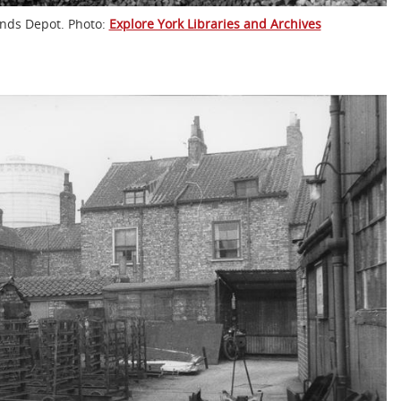
lands Depot. Photo:
Explore York Libraries and Archives