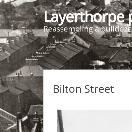
Layerthorpe 
Reassembling a bulldoze
Bilton Street