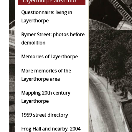
Layerthorpe area info
Questionnaire: living in
Layerthorpe
Rymer Street: photos before
demolition
Memories of Layerthorpe
More memories of the
Layerthorpe area
Mapping 20th century
Layerthorpe
1959 street directory
Frog Hall and nearby, 2004